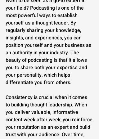
Want to be seen as a go-to expert in 
your field? Podcasting is one of the 
most powerful ways to establish 
yourself as a thought leader. By 
regularly sharing your knowledge, 
insights, and experiences, you can 
position yourself and your business as 
an authority in your industry. The 
beauty of podcasting is that it allows 
you to share both your expertise and 
your personality, which helps 
differentiate you from others.
Consistency is crucial when it comes 
to building thought leadership. When 
you deliver valuable, informative 
content week after week, you reinforce 
your reputation as an expert and build 
trust with your audience. Over time, 