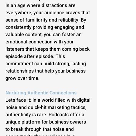
In an age where distractions are 
everywhere, your audience craves that 
sense of familiarity and reliability. By 
consistently providing engaging and 
valuable content, you can foster an 
emotional connection with your 
listeners that keeps them coming back 
episode after episode. This 
commitment can build strong, lasting 
relationships that help your business 
grow over time.
Nurturing Authentic Connections
Let’s face it: In a world filled with digital 
noise and quick-hit marketing tactics, 
authenticity is rare. Podcasts offer a 
unique platform for business owners 
to break through that noise and 