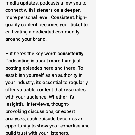
media updates, podcasts allow you to 
connect with listeners on a deeper, 
more personal level. Consistent, high-
quality content becomes your ticket to 
cultivating a dedicated community 
around your brand.
But here’s the key word: 
consistently
. 
Podcasting is about more than just 
posting episodes here and there. To 
establish yourself as an authority in 
your industry, it’s essential to regularly 
offer valuable content that resonates 
with your audience. Whether it’s 
insightful interviews, thought-
provoking discussions, or expert 
analyses, each episode becomes an 
opportunity to show your expertise and 
build trust with your listeners.