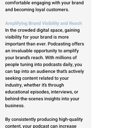
comfortable engaging with your brand 
and becoming loyal customers.
Amplifying Brand Visibility and Reach
In the crowded digital space, gaining 
visibility for your brand is more 
important than ever. Podcasting offers 
an invaluable opportunity to amplify 
your brand’s reach. With millions of 
people tuning into podcasts daily, you 
can tap into an audience that’s actively 
seeking content related to your 
industry, whether it’s through 
educational episodes, interviews, or 
behind-the-scenes insights into your 
business.
By consistently producing high-quality 
content, your podcast can increase 