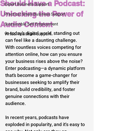
Should Have a Podcast:
Expert Business Support
Unlocking the Power of
Practical Small Business Support
Audio Content
Sustainable Self Employment
In today’s digital world, standing out 
Virtual Assistant Support
can feel like a daunting challenge. 
With countless voices competing for 
attention online, how can you ensure 
your business rises above the noise? 
Enter podcasting—a dynamic platform 
that’s become a game-changer for 
businesses seeking to amplify their 
brand, build credibility, and foster 
genuine connections with their 
audience.
In recent years, podcasts have 
exploded in popularity, and it's easy to 