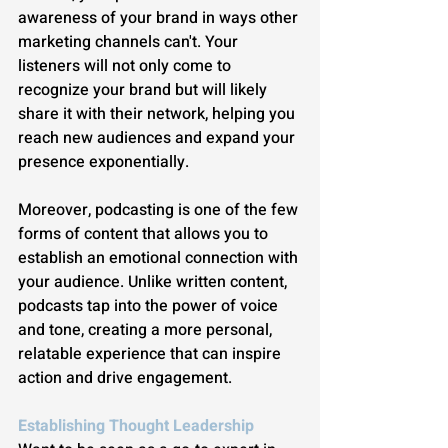
awareness of your brand in ways other 
marketing channels can't. Your 
listeners will not only come to 
recognize your brand but will likely 
share it with their network, helping you 
reach new audiences and expand your 
presence exponentially.
Moreover, podcasting is one of the few 
forms of content that allows you to 
establish an emotional connection with 
your audience. Unlike written content, 
podcasts tap into the power of voice 
and tone, creating a more personal, 
relatable experience that can inspire 
action and drive engagement.
Establishing Thought Leadership