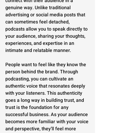
connect with their audience in a 
genuine way. Unlike traditional 
advertising or social media posts that 
can sometimes feel detached, 
podcasts allow you to speak directly to 
your audience, sharing your thoughts, 
experiences, and expertise in an 
intimate and relatable manner.
People want to feel like they know the 
person behind the brand. Through 
podcasting, you can cultivate an 
authentic voice that resonates deeply 
with your listeners. This authenticity 
goes a long way in building trust, and 
trust is the foundation for any 
successful business. As your audience 
becomes more familiar with your voice 
and perspective, they’ll feel more 