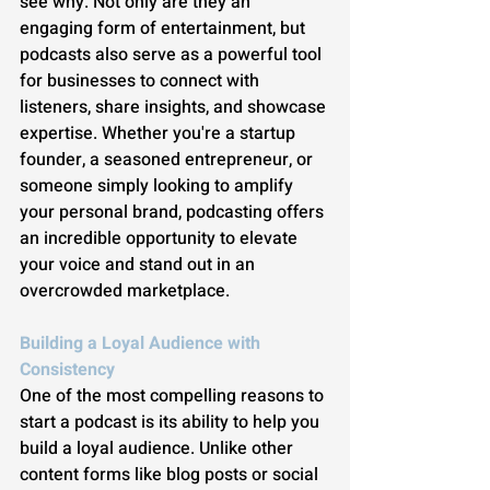
see why. Not only are they an 
engaging form of entertainment, but 
podcasts also serve as a powerful tool 
for businesses to connect with 
listeners, share insights, and showcase 
expertise. Whether you're a startup 
founder, a seasoned entrepreneur, or 
someone simply looking to amplify 
your personal brand, podcasting offers 
an incredible opportunity to elevate 
your voice and stand out in an 
overcrowded marketplace.
Building a Loyal Audience with 
Consistency
One of the most compelling reasons to 
start a podcast is its ability to help you 
build a loyal audience. Unlike other 
content forms like blog posts or social 