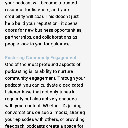
your podcast will become a trusted 
resource for listeners, and your 
credibility will soar. This doesn’t just 
help build your reputation—it opens 
doors for new business opportunities, 
partnerships, and collaborations as 
people look to you for guidance.
Fostering Community Engagement
One of the most profound aspects of 
podcasting is its ability to nurture 
community engagement. Through your 
podcast, you can cultivate a dedicated 
listener base that not only tunes in 
regularly but also actively engages 
with your content. Whether it’s joining 
conversations on social media, sharing 
your episodes with others, or providing 
feedback, podcasts create a space for 