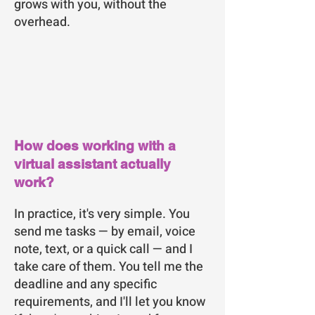
grows with you, without the
overhead.
How does working with a
virtual assistant actually
work?
In practice, it's very simple. You
send me tasks — by email, voice
note, text, or a quick call — and I
take care of them. You tell me the
deadline and any specific
requirements, and I'll let you know