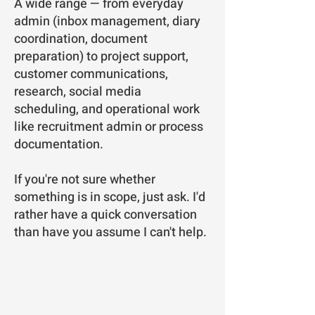
A wide range — from everyday
admin (inbox management, diary
coordination, document
preparation) to project support,
customer communications,
research, social media
scheduling, and operational work
like recruitment admin or process
documentation.
If you're not sure whether
something is in scope, just ask. I'd
rather have a quick conversation
than have you assume I can't help.