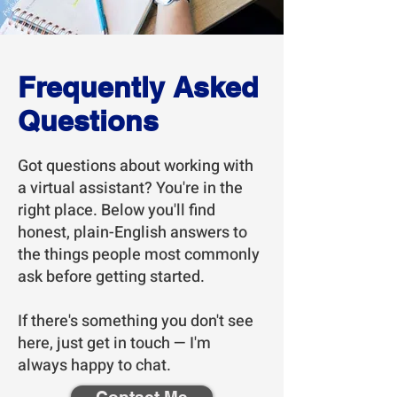
Frequently Asked
Questions
Got questions about working with
a virtual assistant? You're in the
right place. Below you'll find
honest, plain-English answers to
the things people most commonly
ask before getting started.
If there's something you don't see
here, just get in touch — I'm
always happy to chat.