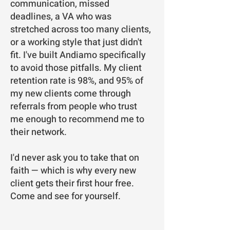
communication, missed
deadlines, a VA who was
stretched across too many clients,
or a working style that just didn't
fit. I've built Andiamo specifically
to avoid those pitfalls. My client
retention rate is 98%, and 95% of
my new clients come through
referrals from people who trust
me enough to recommend me to
their network.
I'd never ask you to take that on
faith — which is why every new
client gets their first hour free.
Come and see for yourself.