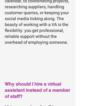
calendar, to coordinating projects,
researching suppliers, handling
customer queries, or keeping your
social media ticking along. The
beauty of working with a VA is the
flexibility: you get professional,
reliable support without the
overhead of employing someone.
Why should I hire a virtual
assistant instead of a member
of staff?