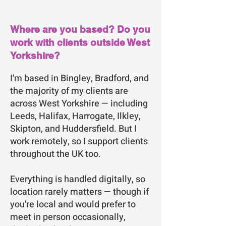
Where are you based? Do you
work with clients outside West
Yorkshire?
I'm based in Bingley, Bradford, and
the majority of my clients are
across West Yorkshire — including
Leeds, Halifax, Harrogate, Ilkley,
Skipton, and Huddersfield. But I
work remotely, so I support clients
throughout the UK too.
Everything is handled digitally, so
location rarely matters — though if
you're local and would prefer to
meet in person occasionally,