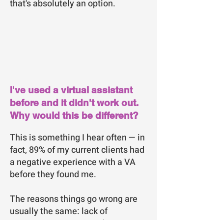
that's absolutely an option.
I've used a virtual assistant
before and it didn't work out.
Why would this be different?
This is something I hear often — in
fact, 89% of my current clients had
a negative experience with a VA
before they found me.
The reasons things go wrong are
usually the same: lack of