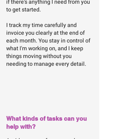
if there's anything I need from you
to get started.
I track my time carefully and
invoice you clearly at the end of
each month. You stay in control of
what I'm working on, and I keep
things moving without you
needing to manage every detail.
What kinds of tasks can you
help with?