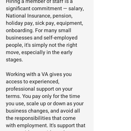
Hiring a member of staff is a
significant commitment — salary,
National Insurance, pension,
holiday pay, sick pay, equipment,
onboarding. For many small
businesses and self-employed
people, it's simply not the right
move, especially in the early
stages.
Working with a VA gives you
access to experienced,
professional support on your
terms. You pay only for the time
you use, scale up or down as your
business changes, and avoid all
the responsibilities that come
with employment. It's support that