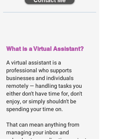
Contact Me
What is a Virtual Assistant?
A virtual assistant is a
professional who supports
businesses and individuals
remotely — handling tasks you
either don't have time for, don't
enjoy, or simply shouldn't be
spending your time on.
That can mean anything from
managing your inbox and