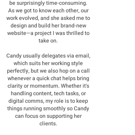
be surprisingly time-consuming.
As we got to know each other, our
work evolved, and she asked me to
design and build her brand-new
website—a project I was thrilled to
take on.
Candy usually delegates via email,
which suits her working style
perfectly, but we also hop on a call
whenever a quick chat helps bring
clarity or momentum. Whether it's
handling content, tech tasks, or
digital comms, my role is to keep
things running smoothly so Candy
can focus on supporting her
clients.