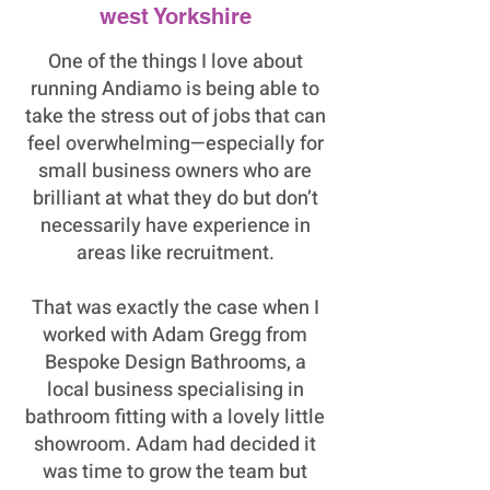
west Yorkshire
One of the things I love about
running Andiamo is being able to
take the stress out of jobs that can
feel overwhelming—especially for
small business owners who are
brilliant at what they do but don’t
necessarily have experience in
areas like recruitment.
That was exactly the case when I
worked with Adam Gregg from
Bespoke Design Bathrooms, a
local business specialising in
bathroom fitting with a lovely little
showroom. Adam had decided it
was time to grow the team but