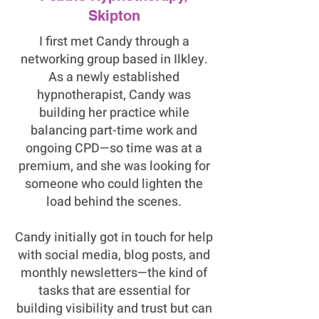
Skipton
I first met Candy through a
networking group based in Ilkley.
As a newly established
hypnotherapist, Candy was
building her practice while
balancing part-time work and
ongoing CPD—so time was at a
premium, and she was looking for
someone who could lighten the
load behind the scenes.
Candy initially got in touch for help
with social media, blog posts, and
monthly newsletters—the kind of
tasks that are essential for
building visibility and trust but can