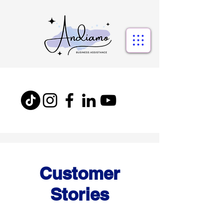
Customer
Stories