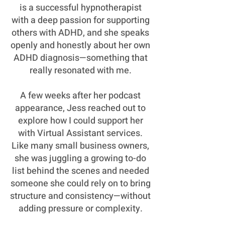
is a successful hypnotherapist
with a deep passion for supporting
others with ADHD, and she speaks
openly and honestly about her own
ADHD diagnosis—something that
really resonated with me.
A few weeks after her podcast
appearance, Jess reached out to
explore how I could support her
with Virtual Assistant services.
Like many small business owners,
she was juggling a growing to-do
list behind the scenes and needed
someone she could rely on to bring
structure and consistency—without
adding pressure or complexity.