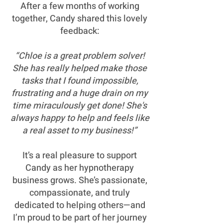
After a few months of working
together, Candy shared this lovely
feedback:
“Chloe is a great problem solver!
She has really helped make those
tasks that I found impossible,
frustrating and a huge drain on my
time miraculously get done! She's
always happy to help and feels like
a real asset to my business!”
It’s a real pleasure to support
Candy as her hypnotherapy
business grows. She’s passionate,
compassionate, and truly
dedicated to helping others—and
I’m proud to be part of her journey