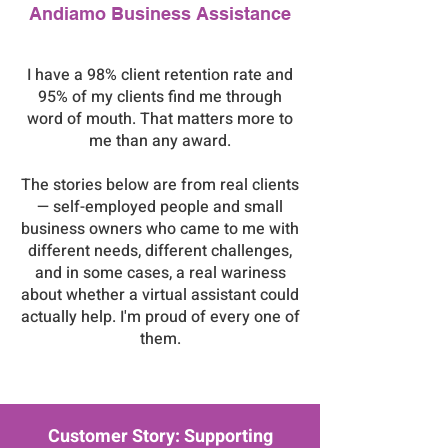
Andiamo Business Assistance
I have a 98% client retention rate and
95% of my clients find me through
word of mouth. That matters more to
me than any award.
The stories below are from real clients
— self-employed people and small
business owners who came to me with
different needs, different challenges,
and in some cases, a real wariness
about whether a virtual assistant could
actually help. I'm proud of every one of
them.
Customer Story: Supporting