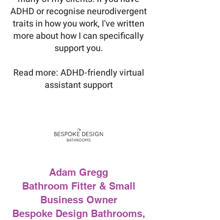
ADHD or recognise neurodivergent
traits in how you work, I've written
more about how I can specifically
support you.
Read more: ADHD-friendly virtual
assistant support
Adam Gregg
Bathroom Fitter & Small
Business Owner
Bespoke Design Bathrooms,