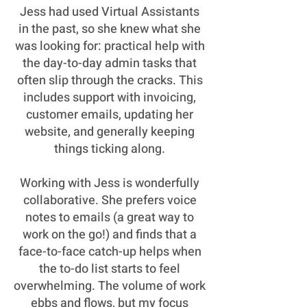
Jess had used Virtual Assistants
in the past, so she knew what she
was looking for: practical help with
the day-to-day admin tasks that
often slip through the cracks. This
includes support with invoicing,
customer emails, updating her
website, and generally keeping
things ticking along.
Working with Jess is wonderfully
collaborative. She prefers voice
notes to emails (a great way to
work on the go!) and finds that a
face-to-face catch-up helps when
the to-do list starts to feel
overwhelming. The volume of work
ebbs and flows, but my focus