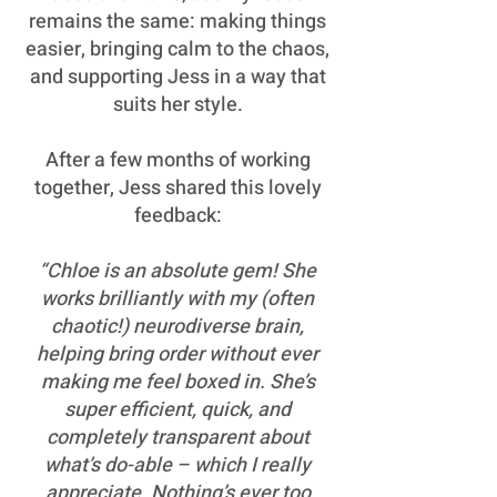
remains the same: making things
easier, bringing calm to the chaos,
and supporting Jess in a way that
suits her style.
After a few months of working
together, Jess shared this lovely
feedback:
“Chloe is an absolute gem! She
works brilliantly with my (often
chaotic!) neurodiverse brain,
helping bring order without ever
making me feel boxed in. She’s
super efficient, quick, and
completely transparent about
what’s do-able – which I really
appreciate. Nothing’s ever too