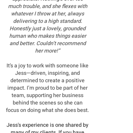
much trouble, and she flexes with
whatever I throw at her, always
delivering to a high standard.
Honestly just a lovely, grounded
human who makes things easier
and better. Couldn’t recommend
her more!”
It’s a joy to work with someone like
Jess—driven, inspiring, and
determined to create a positive
impact. I’m proud to be part of her
team, supporting her business
behind the scenes so she can
focus on doing what she does best.
Jess's experience is one shared by
many of my clients. If you have