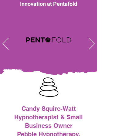
Innovation at Pentafold
Candy Squire-Watt
Hypnotherapist & Small
Business Owner
Pebble Hypnotherapy,