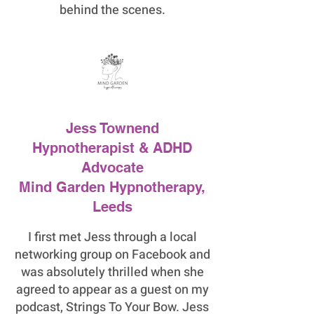
behind the scenes.
Jess Townend
Hypnotherapist & ADHD
Advocate
Mind Garden Hypnotherapy,
Leeds
I first met Jess through a local
networking group on Facebook and
was absolutely thrilled when she
agreed to appear as a guest on my
podcast, Strings To Your Bow. Jess