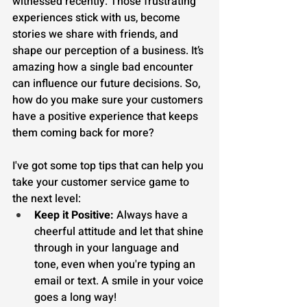
witnessed recently. Those frustrating 
experiences stick with us, become 
stories we share with friends, and 
shape our perception of a business. It’s 
amazing how a single bad encounter 
can influence our future decisions. So, 
how do you make sure your customers 
have a positive experience that keeps 
them coming back for more?
I've got some top tips that can help you 
take your customer service game to 
the next level:
Keep it Positive:
 Always have a 
cheerful attitude and let that shine 
through in your language and 
tone, even when you're typing an 
email or text. A smile in your voice 
goes a long way!