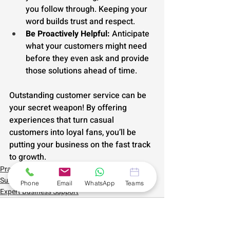
you follow through. Keeping your 
word builds trust and respect.
Be Proactively Helpful:
 Anticipate 
what your customers might need 
before they even ask and provide 
those solutions ahead of time.
Outstanding customer service can be 
your secret weapon! By offering 
experiences that turn casual 
customers into loyal fans, you’ll be 
putting your business on the fast track 
to growth.
Practical Small Business Support
Sustainable Self Employment
Phone
Email
WhatsApp
Teams
Expert Business Support