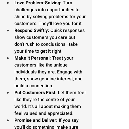
Love Problem-Solving:
 Turn 
challenges into opportunities to 
shine by solving problems for your 
customers. They'll love you for it!
Respond Swiftly:
 Quick responses 
show customers you care but 
don't rush to conclusions—take 
your time to get it right.
Make it Personal:
 Treat your 
customers like the unique 
individuals they are. Engage with 
them, show genuine interest, and 
build a connection.
Put Customers First:
 Let them feel 
like they're the centre of your 
world. It's all about making them 
feel valued and appreciated.
Promise and Deliver:
 If you say 
you'll do something, make sure 