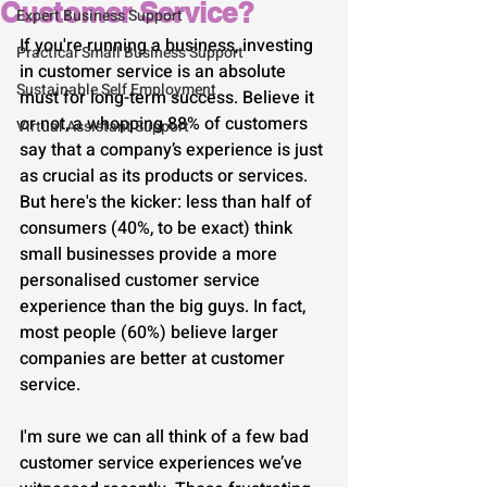
Customer Service?
Expert Business Support
If you're running a business, investing 
Practical Small Business Support
in customer service is an absolute 
Sustainable Self Employment
must for long-term success. Believe it 
or not, a whopping 88% of customers 
Virtual Assistant Support
say that a company’s experience is just 
as crucial as its products or services. 
But here's the kicker: less than half of 
consumers (40%, to be exact) think 
small businesses provide a more 
personalised customer service 
experience than the big guys. In fact, 
most people (60%) believe larger 
companies are better at customer 
service.
I'm sure we can all think of a few bad 
customer service experiences we’ve 