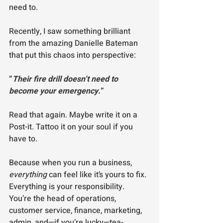
need to.
Recently, I saw something brilliant 
from the amazing Danielle Bateman 
that put this chaos into perspective:
“
Their fire drill doesn’t need to 
become your emergency.
”
Read that again. Maybe write it on a 
Post-it. Tattoo it on your soul if you 
have to.
Because when you run a business, 
everything
 can feel like it’s yours to fix. 
Everything is your responsibility. 
You’re the head of operations, 
customer service, finance, marketing, 
admin, and—if you’re lucky—tea-