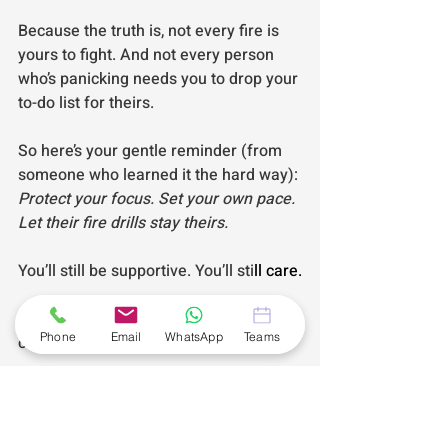
Because the truth is, not every fire is 
yours to fight. And not every person 
who’s panicking needs you to drop your 
to-do list for theirs.
So here’s your gentle reminder (from 
someone who learned it the hard way): 
Protect your focus. Set your own pace. 
Let their fire drills stay theirs.
You’ll still be supportive. You’ll sti
ll care.
You’ll jus
t stop being the one 
Phone
Email
WhatsApp
Teams
constantly on fire. 🔥
Andiamo!
#AndiamoBusinessAssistance
#SelfEmployedSupport
#Andiamo