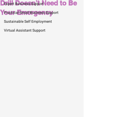
Drill Doesn’t Need to Be
Expert Business Support
Your Emergency
Practical Small Business Support
Sustainable Self Employment
Virtual Assistant Support