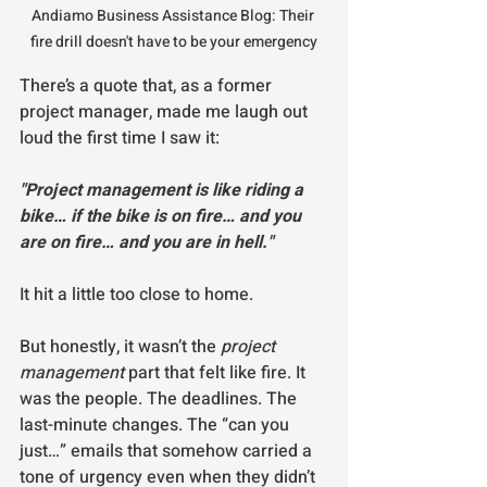
Andiamo Business Assistance Blog: Their 
fire drill doesn't have to be your emergency
There’s a quote that, as a former 
project manager, made me laugh out 
loud the first time I saw it:
"Project management is like riding a 
bike… if the bike is on fire… and you 
are on fire… and you are in hell."
It hit a little too close to home.
But honestly, it wasn’t the 
project 
management
 part that felt like fire. It 
was the people. The deadlines. The 
last-minute changes. The “can you 
just…” emails that somehow carried a 
tone of urgency even when they didn’t 