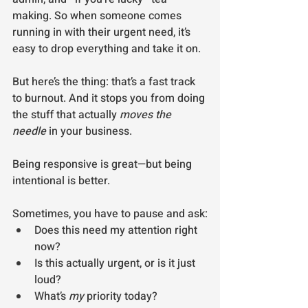
making. So when someone comes 
running in with their urgent need, it’s 
easy to drop everything and take it on.
But here’s the thing: that’s a fast track 
to burnout. And it stops you from doing 
the stuff that actually 
moves the 
needle
 in your business.
Being responsive is great—but being 
intentional is better.
Sometimes, you have to pause and ask:
Does this need my attention right 
now?
Is this actually urgent, or is it just 
loud?
What’s 
my
 priority today?