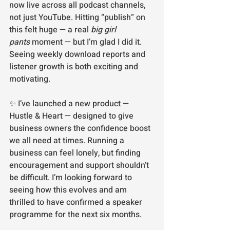
now live across all podcast channels, 
not just YouTube. Hitting “publish” on 
this felt huge — a real 
big girl 
pants
 moment — but I’m glad I did it. 
Seeing weekly download reports and 
listener growth is both exciting and 
motivating.
✨ I’ve launched a new product — 
Hustle & Heart — designed to give 
business owners the confidence boost 
we all need at times. Running a 
business can feel lonely, but finding 
encouragement and support shouldn’t 
be difficult. I’m looking forward to 
seeing how this evolves and am 
thrilled to have confirmed a speaker 
programme for the next six months.