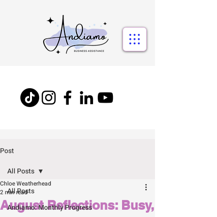
Post
All Posts
Chloe Weatherhead
All Posts
2 min read
August Reflections: Busy,
Andiamo: Monthly Progress