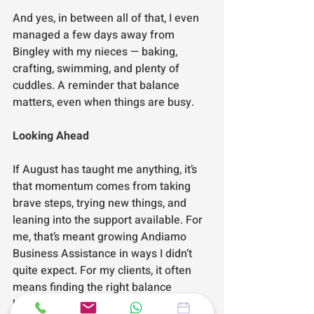
And yes, in between all of that, I even 
managed a few days away from 
Bingley with my nieces — baking, 
crafting, swimming, and plenty of 
cuddles. A reminder that balance 
matters, even when things are busy.
Looking Ahead
If August has taught me anything, it’s 
that momentum comes from taking 
brave steps, trying new things, and 
leaning into the support available. For 
me, that’s meant growing Andiamo 
Business Assistance in ways I didn’t 
quite expect. For my clients, it often 
means finding the right balance 
between their passion and the 