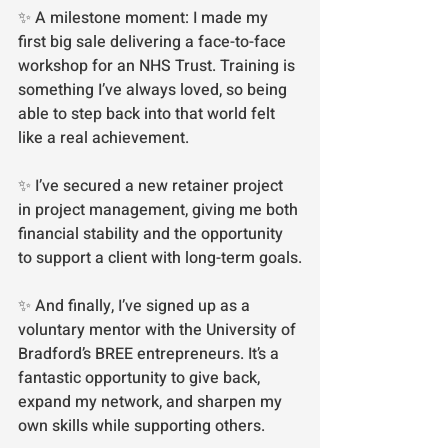
✨ A milestone moment: I made my 
first big sale delivering a face-to-face 
workshop for an NHS Trust. Training is 
something I’ve always loved, so being 
able to step back into that world felt 
like a real achievement.
✨ I’ve secured a new retainer project 
in project management, giving me both 
financial stability and the opportunity 
to support a client with long-term goals.
✨ And finally, I’ve signed up as a 
voluntary mentor with the University of 
Bradford’s BREE entrepreneurs. It’s a 
fantastic opportunity to give back, 
expand my network, and sharpen my 
own skills while supporting others.