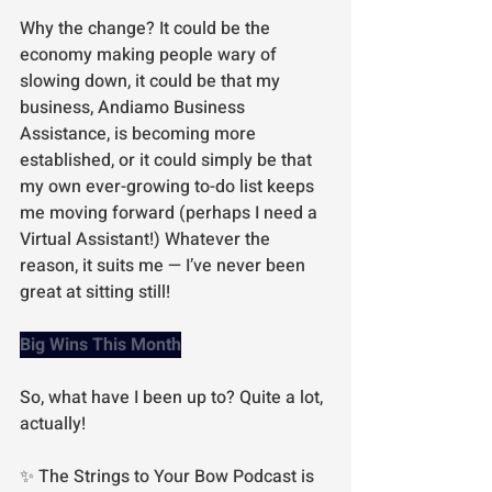
Why the change? It could be the 
economy making people wary of 
slowing down, it could be that my 
business, Andiamo Business 
Assistance, is becoming more 
established, or it could simply be that 
my own ever-growing to-do list keeps 
me moving forward (perhaps I need a 
Virtual Assistant!) Whatever the 
reason, it suits me — I’ve never been 
great at sitting still!
Big Wins This Month
So, what have I been up to? Quite a lot, 
actually!
✨ The Strings to Your Bow Podcast is 