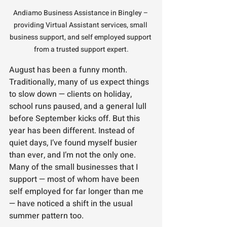
Andiamo Business Assistance in Bingley – 
providing Virtual Assistant services, small 
business support, and self employed support 
from a trusted support expert.
August has been a funny month. 
Traditionally, many of us expect things 
to slow down — clients on holiday, 
school runs paused, and a general lull 
before September kicks off. But this 
year has been different. Instead of 
quiet days, I’ve found myself busier 
than ever, and I’m not the only one. 
Many of the small businesses that I 
support — most of whom have been 
self employed for far longer than me 
— have noticed a shift in the usual 
summer pattern too.