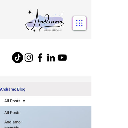
Andiamo Blog
All Posts
All Posts
Andiamo: