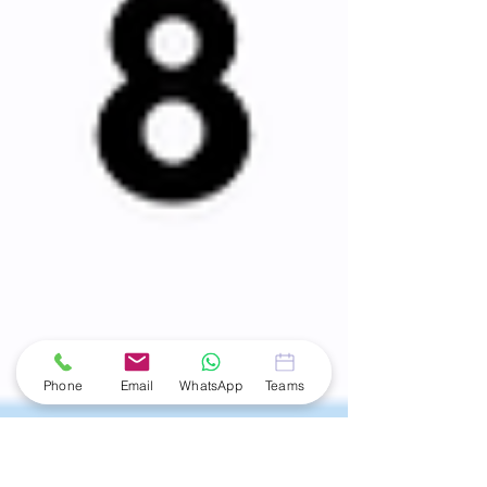
Phone
Email
WhatsApp
Teams