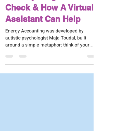
The Bank Balance
Nobody Taught Us to
Check & How A Virtual
Assistant Can Help
Energy Accounting was developed by
autistic psychologist Maja Toudal, built
around a simple metaphor: think of your
energy like money in a bank account. Some
things make withdrawals. Some things
make deposits. And if you're not paying
attention to the balance, you'll eventually
end up overdrawn.