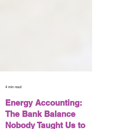
4 min read
Energy Accounting: