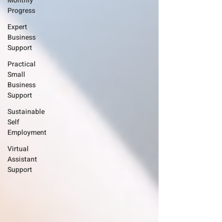
Monthly
Progress
Expert
Business
Support
Practical
Small
Business
Support
Sustainable
Self
Employment
Virtual
Assistant
Support