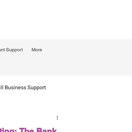
ant Support
More
ll Business Support
ing: The Bank