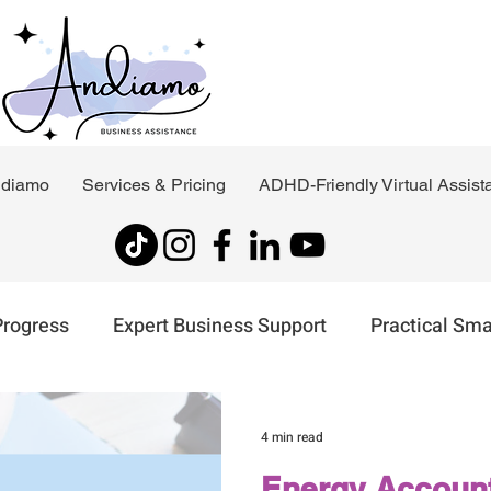
ndiamo
Services & Pricing
ADHD-Friendly Virtual Assist
Progress
Expert Business Support
Practical Sma
t
Virtual Assistant Support
4 min read
Energy Account