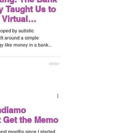
 Taught Us to
Virtual
Help
oped by autistic
ilt around a simple
gy like money in a bank
ithdrawals. Some things
not paying attention to the
d up overdrawn.
ndiamo
t Get the Memo
est months since I started