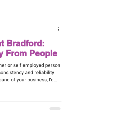
t to hand over first can feel
 don't have the bandwidth to
r. Here are the tas
nt Bradford:
y From People
wner or self employed person
consistency and reliability
ound of your business, I'd
xactly how I've become the
usiness owners tend to
en someone needs an extra