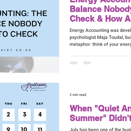
Balance Nobody
Check & How A 
Assistant Can 
Energy Accounting was devel
psychologist Maja Toudal, bu
metaphor: think of your ener
account. Some things make w
make deposits. And if you're 
balance, you'll eventually en
2 min read
When "Quiet A
Summer" Didn'
July has been one of the busi