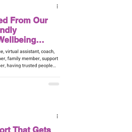
ed From Our
endly
Wellbeing
e, virtual assistant, coach,
tner, family member, support
er, having trusted people
ference.
ort That Gets