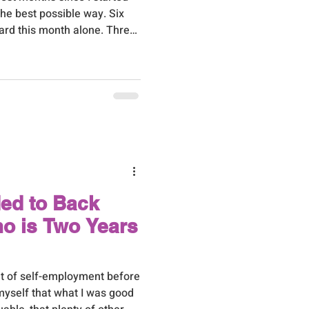
he best possible way. Six
ard this month alone. Three
h never stops meaning the
working, and one through a
t last one had me properly
ot of quiet, unglamorous work
r, the kind of thing nobody
ving
ded to Back
mo is Two Years
out of self-employment before
 myself that what I was good