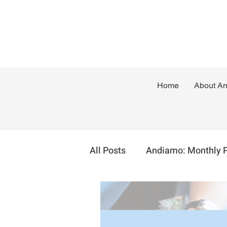
Home
About A
All Posts
Andiamo: Monthly 
Sustainable Self Employmen