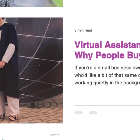
needs attention, deciding wha
like yet another decision you
make. So let me make it easie
3 min read
Virtual Assista
Why People Bu
If you're a small business o
who'd like a bit of that same 
working quietly in the backgr
love to hear from you. It's e
Virtual Assistant Bradford b
recommend to each other wh
pair of hands.