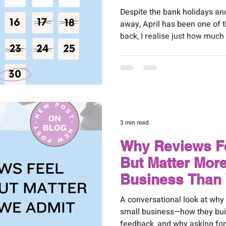
Despite the bank holidays an
away, April has been one of 
back, I realise just how muc
supporting my ever-growing 
3 min read
Why Reviews 
But Matter Mor
Business Than
A conversational look at why
small business—how they buil
feedback, and why asking for