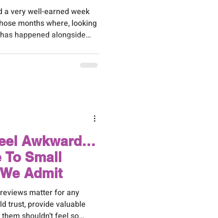
d a very well-earned week
those months where, looking
h has happened alongside
customer base day to day.
Feel Awkward…
e To Small
 We Admit
 reviews matter for any
d trust, provide valuable
 them shouldn’t feel so