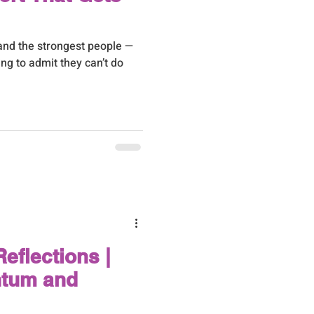
and the strongest people —
ing to admit they can’t do
eflections |
tum and