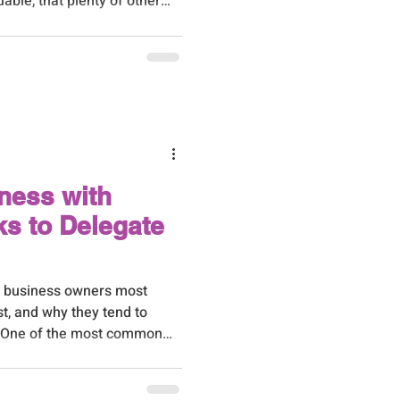
ble, that plenty of other
s just as well. It took
no choice but to find out
t.
ness with
s to Delegate
D business owners most
t, and why they tend to
. One of the most common
ess owners is: 'I know I
re to start.' It's a
everything feels like it