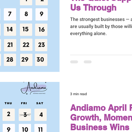
Us Through
The strongest businesses — 
are usually built by those will
everything alone.
3 min read
Andiamo April R
Growth, Momen
Business Wins