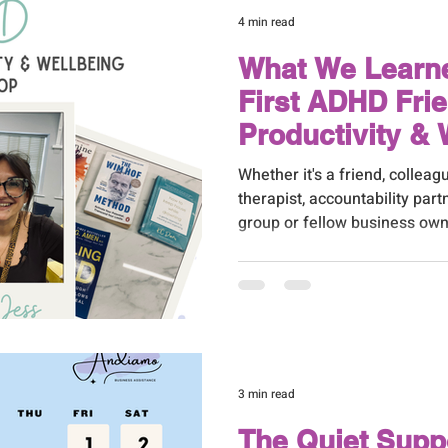
4 min read
What We Learn
First ADHD Fri
Productivity & 
Workshop
Whether it's a friend, colleagu
therapist, accountability par
group or fellow business own
around you makes a huge dif
3 min read
The Quiet Supp