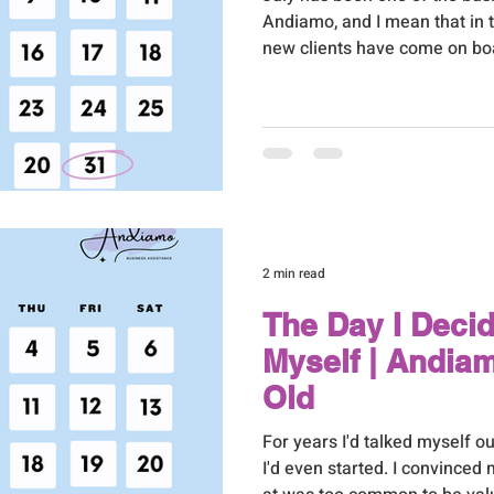
Andiamo, and I mean that in t
new clients have come on bo
through word of mouth, whic
world to me, two through net
Google search. I'll admit tha
punching the air. I've put a l
into my SEO over the past yea
sees or thanks you for, so ha
2 min read
The Day I Deci
Myself | Andia
Old
For years I'd talked myself 
I'd even started. I convinced