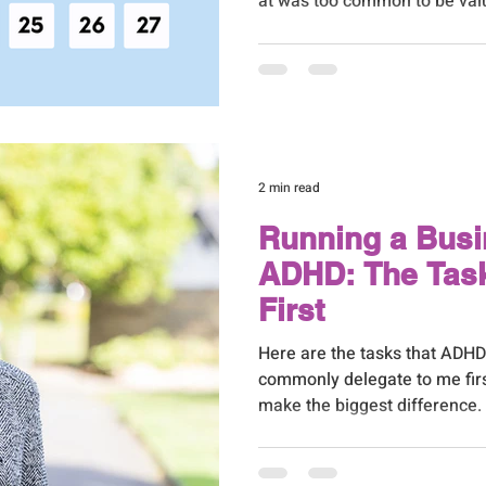
at was too common to be valua
people could do the same thing
reaching a point where I had 
whether I was right about tha
2 min read
Running a Busi
ADHD: The Task
First
Here are the tasks that ADH
commonly delegate to me firs
make the biggest difference
things I hear from ADHD busin
need help, I just don't know whe
reasonable place to be. When 