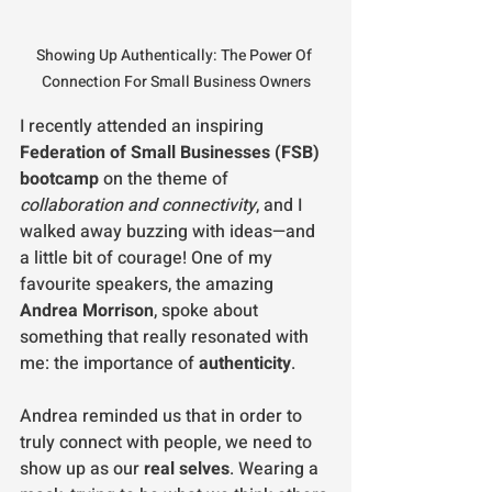
Showing Up Authentically: The Power Of 
Connection For Small Business Owners
I recently attended an inspiring 
Federation of Small Businesses (FSB) 
bootcamp
 on the theme of 
collaboration and connectivity
, and I 
walked away buzzing with ideas—and 
a little bit of courage! One of my 
favourite speakers, the amazing 
Andrea Morrison
, spoke about 
something that really resonated with 
me: the importance of 
authenticity
.
Andrea reminded us that in order to 
truly connect with people, we need to 
show up as our 
real selves
. Wearing a 