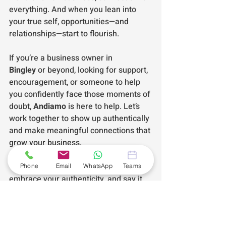
everything. And when you lean into 
your true self, opportunities—and 
relationships—start to flourish.
If you’re a business owner in 
Bingley
 or beyond, looking for support, 
encouragement, or someone to help 
you confidently face those moments of 
doubt, 
Andiamo
 is here to help. Let’s 
work together to show up authentically 
and make meaningful connections that 
grow your business.
💡 
Remember:
 Face your fears, 
Phone
Email
WhatsApp
Teams
embrace your authenticity, and say it 
with me—
Andiamo!
#AndiamoBusinessAssistance
#SelfEmployedSupport
#Andiamo
#SmallBusinessSupport
#VirtualAssistant