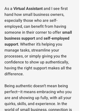
As a 
Virtual Assistant
 and I see first 
hand how small business owners, 
especially those who are self-
employed, can benefit from having 
someone in their corner to offer 
small 
business support
 and 
self-employed 
support
. Whether it’s helping you 
manage tasks, streamline your 
processes, or simply giving you the 
confidence to show up authentically, 
having the right support makes all the 
difference.
Being authentic doesn’t mean being 
perfect—it means embracing who you 
are and showing up fully, with all your 
quirks, skills, and experience. In the 
world of small business, connection is 