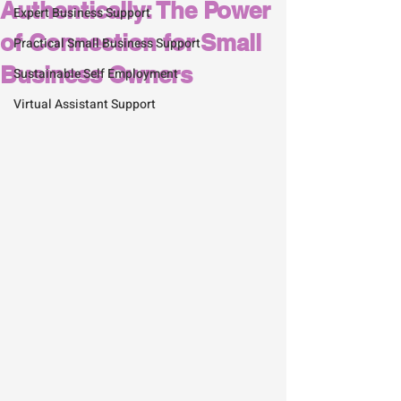
Authentically: The Power
Expert Business Support
of Connection for Small
Practical Small Business Support
Business Owners
Sustainable Self Employment
Virtual Assistant Support