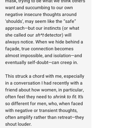
mask, trying to be what we think others 
want and succumbing to our own 
negative insecure thoughts around 
‘shoulds’, may seem like the “safe” 
approach—but our instincts (or what 
she called our 
sh*t
 detector) will 
always notice. When we hide behind a 
façade, true connection becomes 
almost impossible, and isolation—and 
eventually self-doubt—can creep in.
This struck a chord with me, especially 
in a conversation I had recently with a 
friend about how women, in particular, 
often feel they need to 
shrink to fit
. It’s 
so different for men, who, when faced 
with negative or transient thoughts, 
often amplify rather than retreat—they 
shout louder.