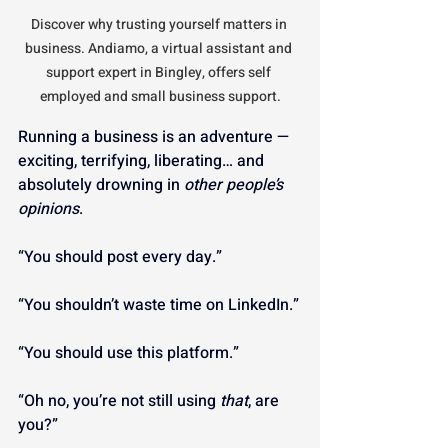
Discover why trusting yourself matters in 
business. Andiamo, a virtual assistant and 
support expert in Bingley, offers self 
employed and small business support.
Running a business is an adventure — 
exciting, terrifying, liberating… and 
absolutely drowning in 
other people’s 
opinions
.
“You should post every day.”
“You shouldn’t waste time on LinkedIn.”
“You should use this platform.”
“Oh no, you’re not still using 
that
, are 
you?”