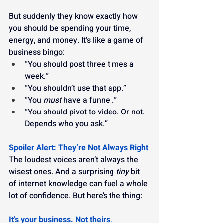
But suddenly they know exactly how 
you should be spending your time, 
energy, and money. It's like a game of 
business bingo:
“You should post three times a 
week.”
“You shouldn’t use that app.”
“You 
must
 have a funnel.”
“You should pivot to video. Or not. 
Depends who you ask.”
Spoiler Alert: They’re Not Always Right
The loudest voices aren’t always the 
wisest ones. And a surprising 
tiny
 bit 
of internet knowledge can fuel a whole 
lot of confidence. But here’s the thing:
It’s your business. Not theirs.