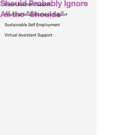
Should Probably Ignore
Expert Business Support
All the "Shoulds"
Practical Small Business Support
Sustainable Self Employment
Virtual Assistant Support