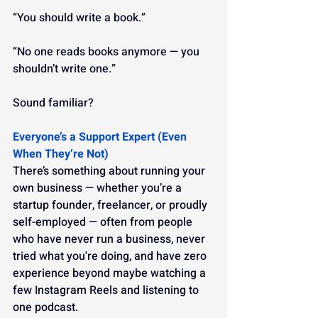
“You should write a book.”
“No one reads books anymore — you 
shouldn’t write one.”
Sound familiar?
Everyone’s a Support Expert (Even 
When They’re Not)
There’s something about running your 
own business — whether you’re a 
startup founder, freelancer, or proudly 
self-employed — often from people 
who have never run a business, never 
tried what you're doing, and have zero 
experience beyond maybe watching a 
few Instagram Reels and listening to 
one podcast.