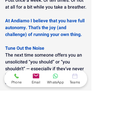
Post once a week. Or ten times. Or not 
at all for a bit while you take a breather.
At Andiamo I believe that you have full 
autonomy. That’s the joy (and 
challenge) of running your own thing.
Tune Out the Noise
The next time someone offers you an 
unsolicited “you should” or “you 
shouldn’t” — especially if they’ve never 
been in your shoes — take a breath 
and smile.
Phone
Email
WhatsApp
Teams
You’re allowed to do things your way.
Because the only “should” that really 
matters?