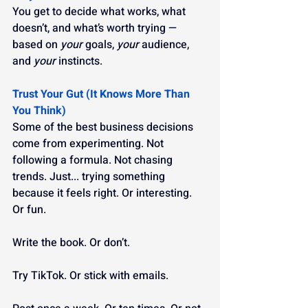
You get to decide what works, what 
doesn’t, and what’s worth trying — 
based on 
your
 goals, 
your
 audience, 
and 
your
 instincts.
Trust Your Gut (It Knows More Than 
You Think)
Some of the best business decisions 
come from experimenting. Not 
following a formula. Not chasing 
trends. Just... trying something 
because it feels right. Or interesting. 
Or fun.
Write the book. Or don’t.
Try TikTok. Or stick with emails.