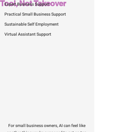
Tool, Not Takeover
Expert Business Support
Practical Small Business Support
Sustainable Self Employment
Virtual Assistant Support
For small business owners, AI can feel like 