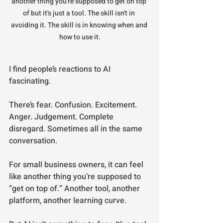
another thing you're supposed to get on top 
of but it's just a tool. The skill isn't in 
avoiding it. The skill is in knowing when and 
how to use it.
I find people’s reactions to AI 
fascinating.
There’s fear. Confusion. Excitement. 
Anger. Judgement. Complete 
disregard. Sometimes all in the same 
conversation.
For small business owners, it can feel 
like another thing you’re supposed to 
“get on top of.” Another tool, another 
platform, another learning curve.