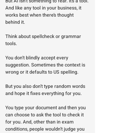
But AI isn’t something to fear. It’s a tool. 
And like any tool in your business, it 
works best when there’s thought 
behind it.
Think about spellcheck or grammar 
tools.
You don’t blindly accept every 
suggestion. Sometimes the context is 
wrong or it defaults to US spelling.
But you also don’t type random words 
and hope it fixes everything for you.
You type your document and then you 
can choose to ask the tool to check it 
for you. And, other than in exam 
conditions, people wouldn’t judge you 