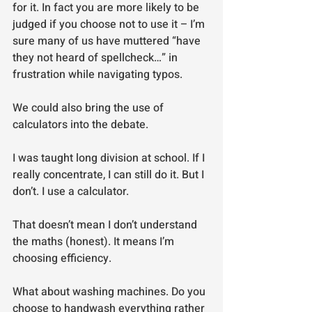
for it. In fact you are more likely to be 
judged if you choose not to use it – I’m 
sure many of us have muttered “have 
they not heard of spellcheck…” in 
frustration while navigating typos.
We could also bring the use of 
calculators into the debate.
I was taught long division at school. If I 
really concentrate, I can still do it. But I 
don’t. I use a calculator.
That doesn’t mean I don’t understand 
the maths (honest). It means I’m 
choosing efficiency.
What about washing machines. Do you 
choose to handwash everything rather 