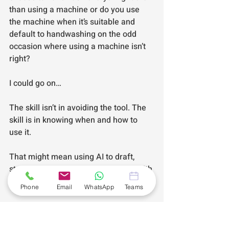
than using a machine or do you use 
the machine when it’s suitable and 
default to handwashing on the odd 
occasion where using a machine isn’t 
right?
I could go on…
The skill isn’t in avoiding the tool. The 
skill is in knowing when and how to 
use it.
That might mean using AI to draft, 
structure or streamline but always with 
human oversight. 
Phone
Email
WhatsApp
Teams
Always with context. Always with your 
voice intact.