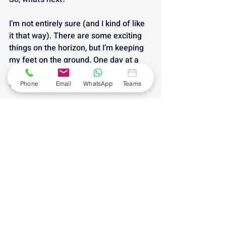
I’m not entirely sure (and I kind of like 
it that way). There are some exciting 
things on the horizon, but I’m keeping 
my feet on the ground. One day at a 
time. One decision at a time. One glass 
of Aldi fizz at a time.
Phone
Email
WhatsApp
Teams
Thanks for being part of this first 
chapter. Here’s to what’s next. 🥂
#AndiamoBusinessAssistance
#MonthInReview
Andiamo: Monthly Progress
Recent Posts
See All