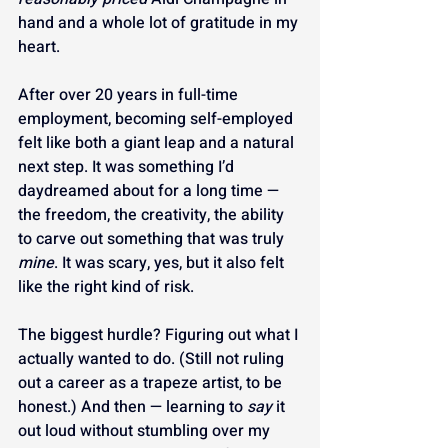
hand and a whole lot of gratitude in my 
heart.
After over 20 years in full-time 
employment, becoming self-employed 
felt like both a giant leap and a natural 
next step. It was something I’d 
daydreamed about for a long time — 
the freedom, the creativity, the ability 
to carve out something that was truly 
mine
. It was scary, yes, but it also felt 
like the right kind of risk.
The biggest hurdle? Figuring out what I 
actually wanted to do. (Still not ruling 
out a career as a trapeze artist, to be 
honest.) And then — learning to 
say
 it 
out loud without stumbling over my 