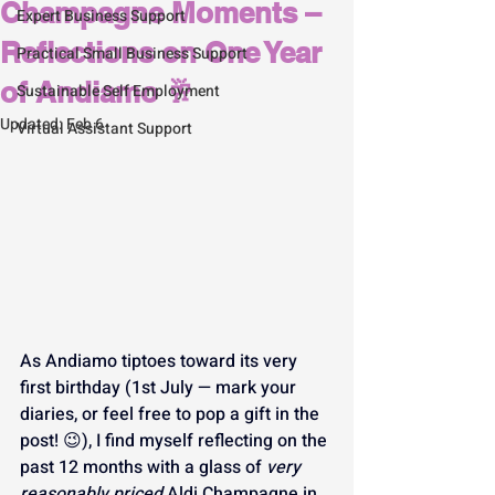
Champagne Moments –
Expert Business Support
Reflections on One Year
Practical Small Business Support
of Andiamo 🥂
Sustainable Self Employment
Updated:
Feb 6
Virtual Assistant Support
As Andiamo tiptoes toward its very 
first birthday (1st July — mark your 
diaries, or feel free to pop a gift in the 
post! 😉), I find myself reflecting on the 
past 12 months with a glass of 
very 
reasonably priced
 Aldi Champagne in 