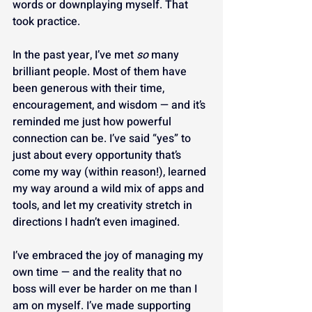
words or downplaying myself. That 
took practice.
In the past year, I’ve met 
so
 many 
brilliant people. Most of them have 
been generous with their time, 
encouragement, and wisdom — and it’s 
reminded me just how powerful 
connection can be. I’ve said “yes” to 
just about every opportunity that’s 
come my way (within reason!), learned 
my way around a wild mix of apps and 
tools, and let my creativity stretch in 
directions I hadn’t even imagined.
I’ve embraced the joy of managing my 
own time — and the reality that no 
boss will ever be harder on me than I 
am on myself. I’ve made supporting 