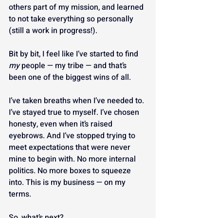
others part of my mission, and learned 
to not take everything so personally 
(still a work in progress!).
Bit by bit, I feel like I’ve started to find 
my
 people — my tribe — and that’s 
been one of the biggest wins of all.
I’ve taken breaths when I’ve needed to. 
I’ve stayed true to myself. I’ve chosen 
honesty, even when it’s raised 
eyebrows. And I’ve stopped trying to 
meet expectations that were never 
mine to begin with. No more internal 
politics. No more boxes to squeeze 
into. This is my business — on my 
terms.
So, what’s next?