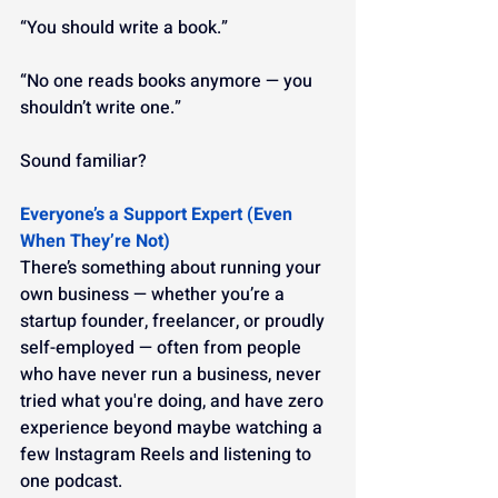
“You should write a book.”
“No one reads books anymore — you 
shouldn’t write one.”
Sound familiar?
Everyone’s a Support Expert (Even 
When They’re Not)
There’s something about running your 
own business — whether you’re a 
startup founder, freelancer, or proudly 
self-employed — often from people 
who have never run a business, never 
tried what you're doing, and have zero 
experience beyond maybe watching a 
few Instagram Reels and listening to 
one podcast.