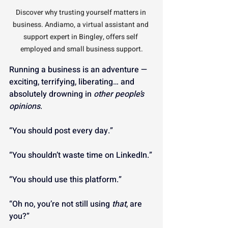
Discover why trusting yourself matters in 
business. Andiamo, a virtual assistant and 
support expert in Bingley, offers self 
employed and small business support.
Running a business is an adventure — 
exciting, terrifying, liberating… and 
absolutely drowning in 
other people’s 
opinions
.
“You should post every day.”
“You shouldn’t waste time on LinkedIn.”
“You should use this platform.”
“Oh no, you’re not still using 
that
, are 
you?”