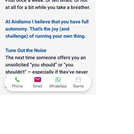
Post once a week. Or ten times. Or not 
at all for a bit while you take a breather.
At Andiamo I believe that you have full 
autonomy. That’s the joy (and 
challenge) of running your own thing.
Tune Out the Noise
The next time someone offers you an 
unsolicited “you should” or “you 
shouldn’t” — especially if they’ve never 
been in your shoes — take a breath 
and smile.
Phone
Email
WhatsApp
Teams
You’re allowed to do things your way.
Because the only “should” that really 
matters?