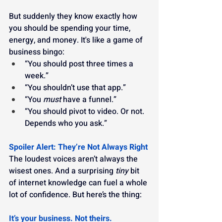
But suddenly they know exactly how 
you should be spending your time, 
energy, and money. It's like a game of 
business bingo:
“You should post three times a 
week.”
“You shouldn’t use that app.”
“You 
must
 have a funnel.”
“You should pivot to video. Or not. 
Depends who you ask.”
Spoiler Alert: They’re Not Always Right
The loudest voices aren’t always the 
wisest ones. And a surprising 
tiny
 bit 
of internet knowledge can fuel a whole 
lot of confidence. But here’s the thing:
It’s your business. Not theirs.