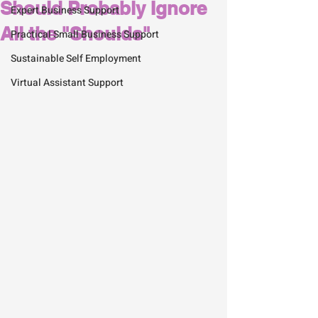
Should Probably Ignore
Expert Business Support
All the "Shoulds"
Practical Small Business Support
Sustainable Self Employment
Virtual Assistant Support