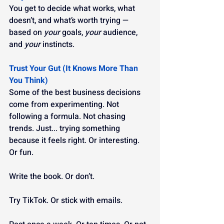
You get to decide what works, what 
doesn’t, and what’s worth trying — 
based on 
your
 goals, 
your
 audience, 
and 
your
 instincts.
Trust Your Gut (It Knows More Than 
You Think)
Some of the best business decisions 
come from experimenting. Not 
following a formula. Not chasing 
trends. Just... trying something 
because it feels right. Or interesting. 
Or fun.
Write the book. Or don’t.
Try TikTok. Or stick with emails.