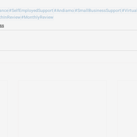
ance
#SelfEmployedSupport
#Andiamo
#SmallBusinessSupport
#Virtua
hInReview
#MonthlyReview
ss