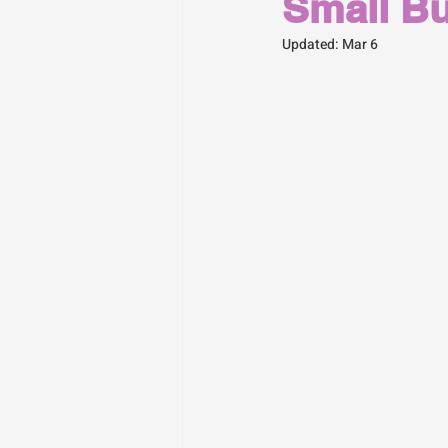
Small B
Updated:
Mar 6