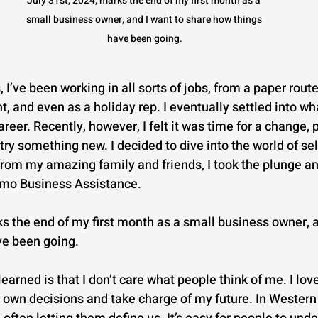
July 31st, 2024, marks the end of my first month as a 
small business owner, and I want to share how things 
have been going.
 I’ve been working in all sorts of jobs, from a paper route
t, and even as a holiday rep. I eventually settled into wha
reer. Recently, however, I felt it was time for a change,
 try something new. I decided to dive into the world of s
 from my amazing family and friends, I took the plunge a
mo Business Assistance.
ks the end of my first month as a small business owner, a
ve been going.
learned is that I don’t care what people think of me. I lov
wn decisions and take charge of my future. In Western 