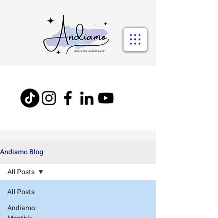
Andiamo Blog
All Posts
All Posts
Andiamo: