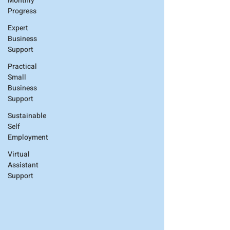
Monthly
Progress
Expert
Business
Support
Practical
Small
Business
Support
Sustainable
Self
Employment
Virtual
Assistant
Support