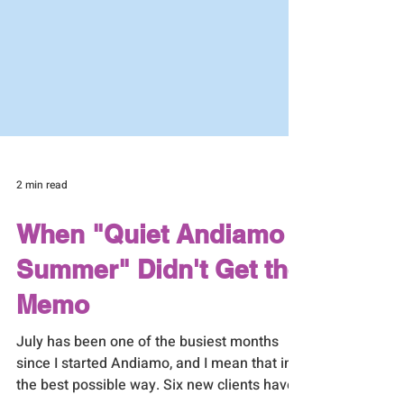
2 min read
When "Quiet Andiamo
Summer" Didn't Get the
Memo
July has been one of the busiest months