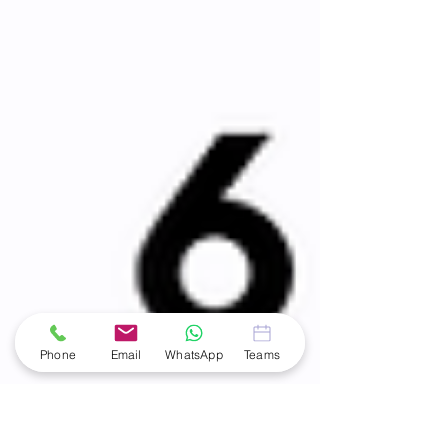
Phone
Email
WhatsApp
Teams